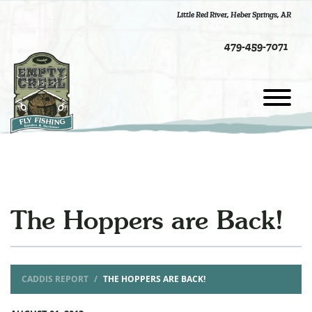
Little Red River
,
Heber Springs, AR
479-459-7071
The Hoppers are Back!
CADDIS REPORT
THE HOPPERS ARE BACK!