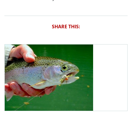
SHARE THIS: