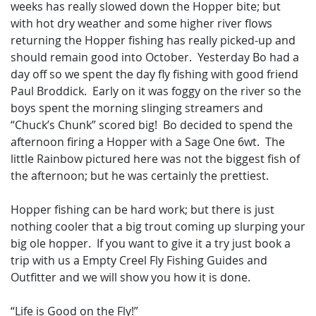
weeks has really slowed down the Hopper bite; but
with hot dry weather and some higher river flows
returning the Hopper fishing has really picked-up and
should remain good into October. Yesterday Bo had a
day off so we spent the day fly fishing with good friend
Paul Broddick. Early on it was foggy on the river so the
boys spent the morning slinging streamers and
“Chuck’s Chunk” scored big! Bo decided to spend the
afternoon firing a Hopper with a Sage One 6wt. The
little Rainbow pictured here was not the biggest fish of
the afternoon; but he was certainly the prettiest.
Hopper fishing can be hard work; but there is just
nothing cooler that a big trout coming up slurping your
big ole hopper. If you want to give it a try just book a
trip with us a Empty Creel Fly Fishing Guides and
Outfitter and we will show you how it is done.
“Life is Good on the Fly!”