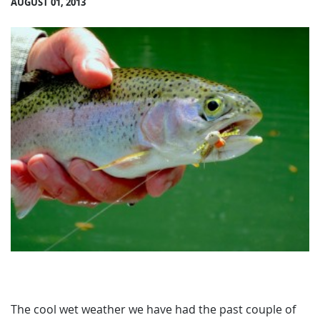
AUGUST 01, 2013
The cool wet weather we have had the past couple of