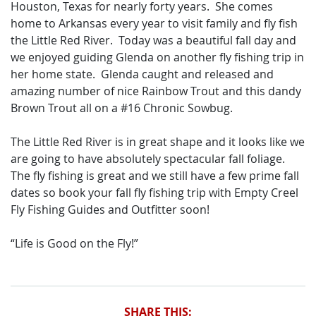
Houston, Texas for nearly forty years. She comes
home to Arkansas every year to visit family and fly fish
the Little Red River. Today was a beautiful fall day and
we enjoyed guiding Glenda on another fly fishing trip in
her home state. Glenda caught and released and
amazing number of nice Rainbow Trout and this dandy
Brown Trout all on a #16 Chronic Sowbug.
The Little Red River is in great shape and it looks like we
are going to have absolutely spectacular fall foliage.
The fly fishing is great and we still have a few prime fall
dates so book your fall fly fishing trip with Empty Creel
Fly Fishing Guides and Outfitter soon!
“Life is Good on the Fly!”
SHARE THIS: