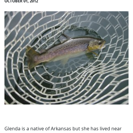
OCTOBER 01, 2012
Glenda is a native of Arkansas but she has lived near