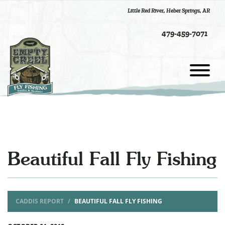
Little Red River
,
Heber Springs, AR
479-459-7071
Beautiful Fall Fly Fishing
CADDIS REPORT
BEAUTIFUL FALL FLY FISHING