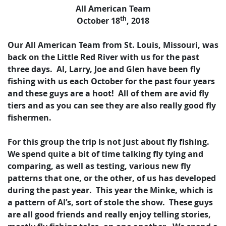
All American Team
th
October 18
, 2018
Our All American Team from St. Louis, Missouri, was
back on the Little Red River with us for the past
three days. Al, Larry, Joe and Glen have been fly
fishing with us each October for the past four years
and these guys are a hoot! All of them are avid fly
tiers and as you can see they are also really good fly
fishermen.
For this group the trip is not just about fly fishing.
We spend quite a bit of time talking fly tying and
comparing, as well as testing, various new fly
patterns that one, or the other, of us has developed
during the past year. This year the Minke, which is
a pattern of Al’s, sort of stole the show. These guys
are all good friends and really enjoy telling stories,