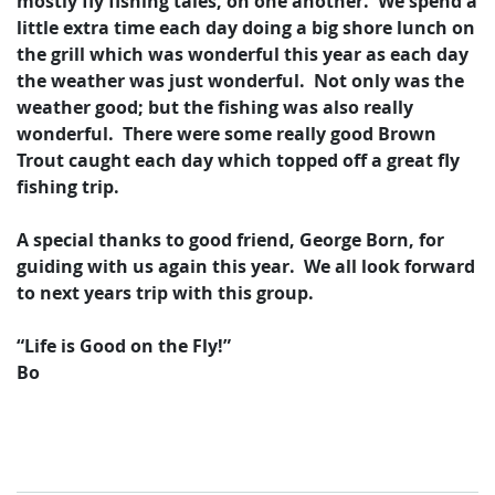
mostly fly fishing tales, on one another. We spend a
little extra time each day doing a big shore lunch on
the grill which was wonderful this year as each day
the weather was just wonderful. Not only was the
weather good; but the fishing was also really
wonderful. There were some really good Brown
Trout caught each day which topped off a great fly
fishing trip.
A special thanks to good friend, George Born, for
guiding with us again this year. We all look forward
to next years trip with this group.
“Life is Good on the Fly!”
Bo