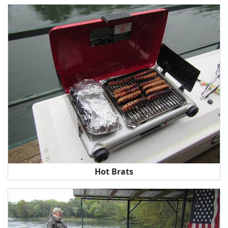
Hot Brats