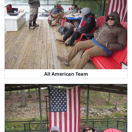
All American Team