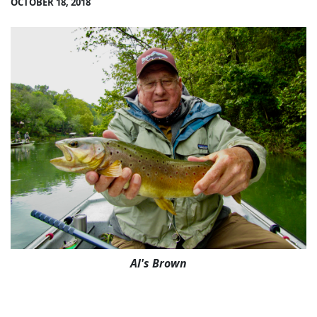
OCTOBER 18, 2018
Al's Brown