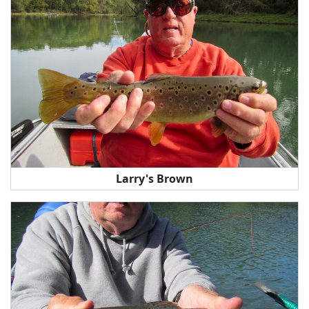
Larry's Brown