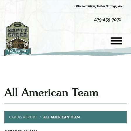
Little Red River
,
Heber Springs, AR
479-459-7071
All American Team
CADDIS REPORT
ALL AMERICAN TEAM