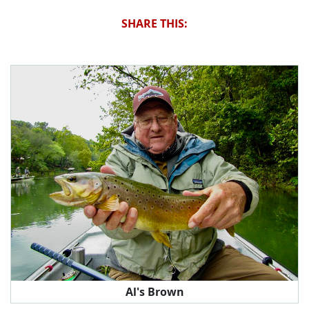
SHARE THIS:
Al's Brown