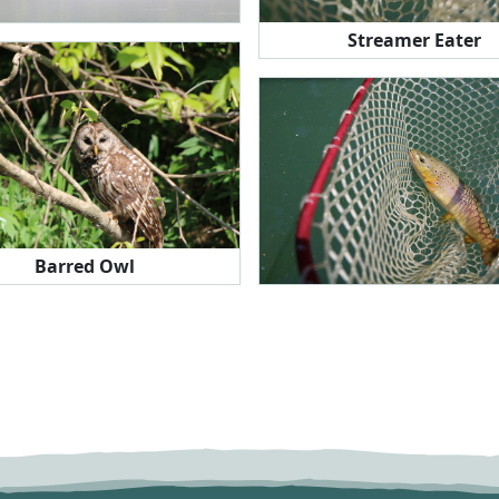
Streamer Eater
Barred Owl