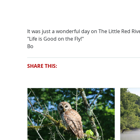
It was just a wonderful day on The Little Red Riv
"Life is Good on the Fly!"
Bo
SHARE THIS: