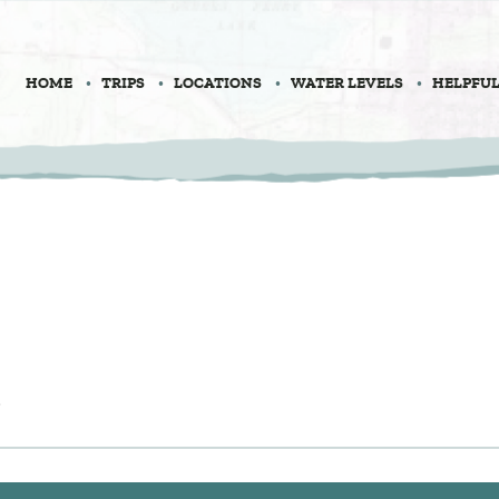
HOME
TRIPS
LOCATIONS
WATER LEVELS
HELPFUL
l