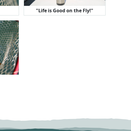
"Life is Good on the Fly!"