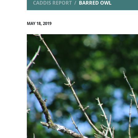
CADDIS REPORT
BARRED OWL
MAY 18, 2019