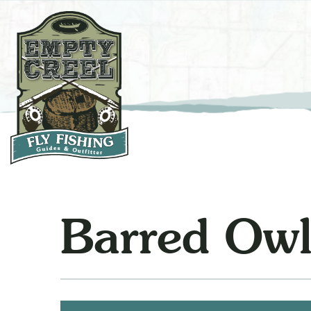
Barred Ow