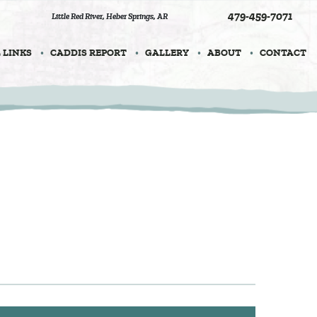
479-459-7071
Little Red River
,
Heber Springs, AR
 LINKS
CADDIS REPORT
GALLERY
ABOUT
CONTACT