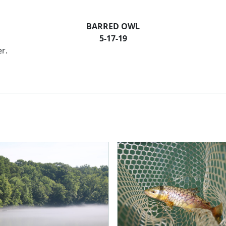
BARRED OWL
5-17-19
er.