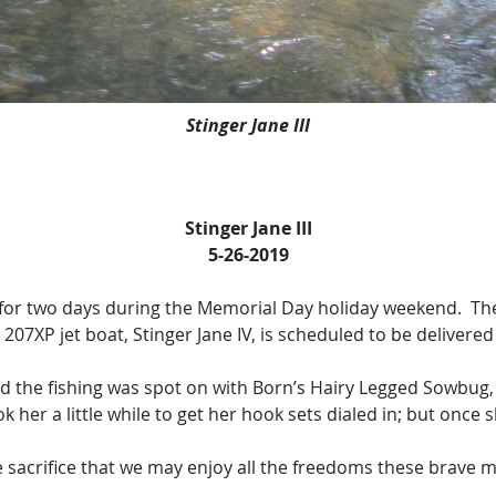
Stinger Jane III
Stinger Jane III
5-26-2019
or two days during the Memorial Day holiday weekend. These 
7XP jet boat, Stinger Jane IV, is scheduled to be delivered
the fishing was spot on with Born’s Hairy Legged Sowbug, 
ook her a little while to get her hook sets dialed in; but once s
te sacrifice that we may enjoy all the freedoms these brave 