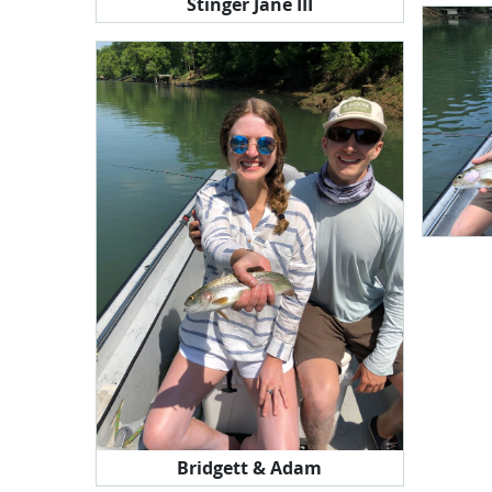
Stinger Jane III
Bridgett & Adam