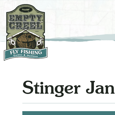
Stinger Jane