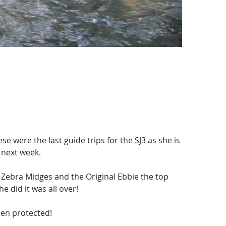
were the last guide trips for the SJ3 as she is
 next week.
Zebra Midges and the Original Ebbie the top
he did it was all over!
men protected!