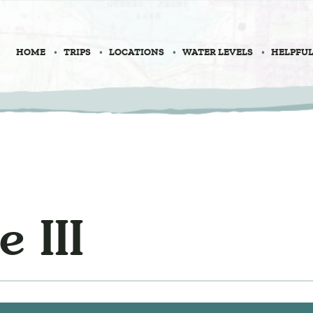
HOME
TRIPS
LOCATIONS
WATER LEVELS
HELPFUL
 III