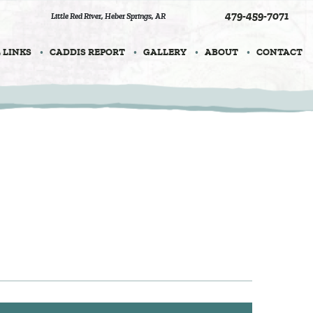
479-459-7071
Little Red River
,
Heber Springs, AR
 LINKS
CADDIS REPORT
GALLERY
ABOUT
CONTACT