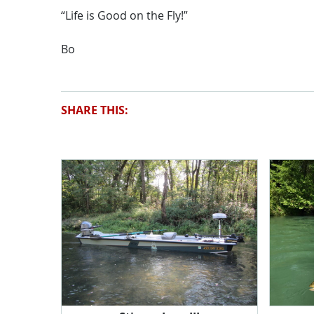
“Life is Good on the Fly!”
Bo
SHARE THIS: