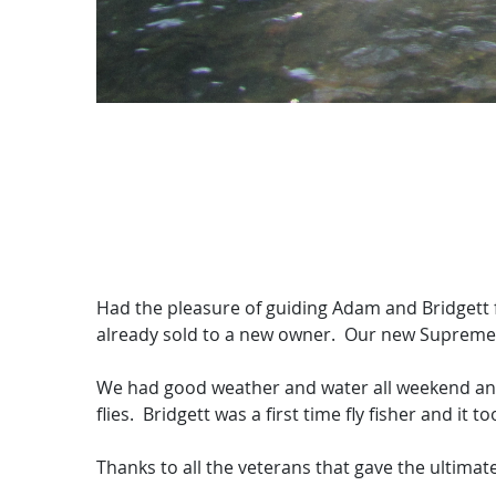
Had the pleasure of guiding Adam and Bridgett f
already sold to a new owner. Our new Supreme 20
We had good weather and water all weekend and 
flies. Bridgett was a first time fly fisher and it t
Thanks to all the veterans that gave the ultima