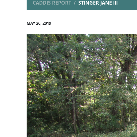
CADDIS REPORT
STINGER JANE III
MAY 26, 2019