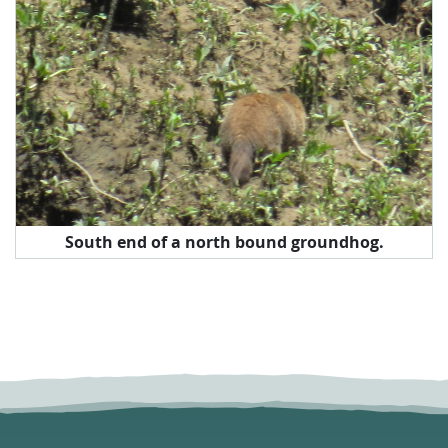
South end of a north bound groundhog.