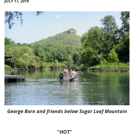
JULY 17, 2019
George Born and friends below Sugar Loaf Mountain
"HOT"