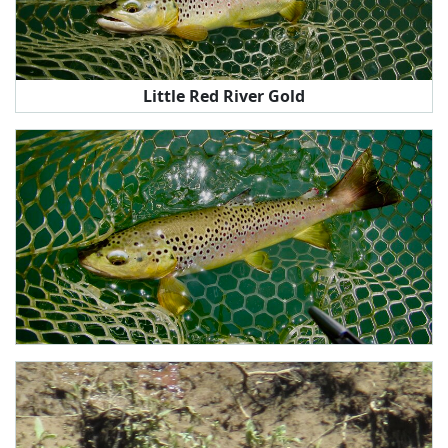
Little Red River Gold