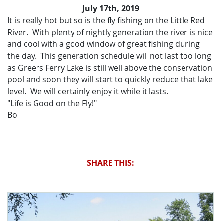
July 17th, 2019
It is really hot but so is the fly fishing on the Little Red
River. With plenty of nightly generation the river is nice
and cool with a good window of great fishing during
the day. This generation schedule will not last too long
as Greers Ferry Lake is still well above the conservation
pool and soon they will start to quickly reduce that lake
level. We will certainly enjoy it while it lasts.
"Life is Good on the Fly!"
Bo
SHARE THIS: