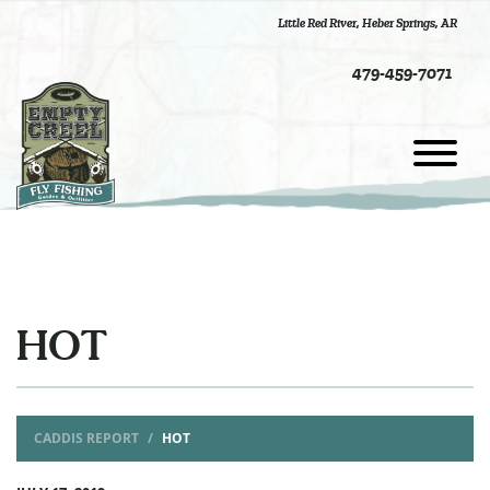
Little Red River
,
Heber Springs, AR
479-459-7071
HOT
CADDIS REPORT
HOT