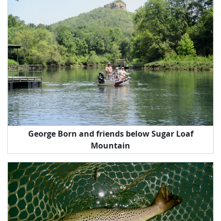
George Born and friends below Sugar Loaf
Mountain