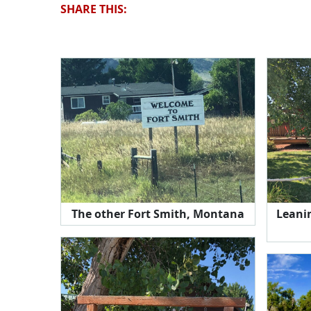
SHARE THIS:
The other Fort Smith, Montana
Leanin