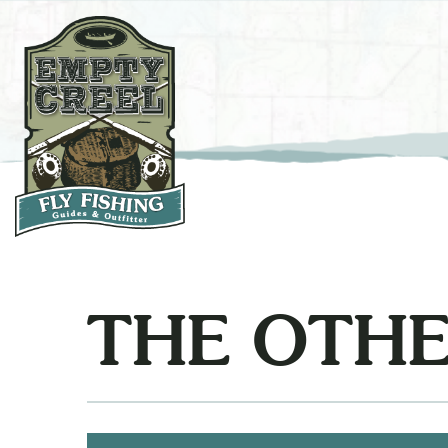
THE OTHE