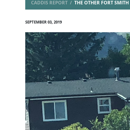
CADDIS REPORT
THE OTHER FORT SMITH
SEPTEMBER 03, 2019