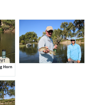
g Horn