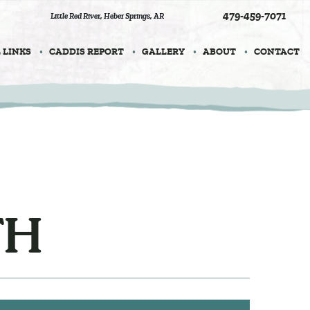
479-459-7071
Little Red River
,
Heber Springs, AR
 LINKS
CADDIS REPORT
GALLERY
ABOUT
CONTACT
TH