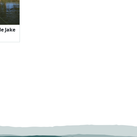
e Jake