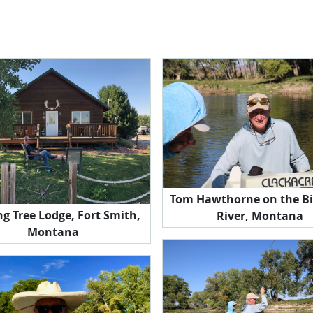
Tom Hawthorne on the Bi
g Tree Lodge, Fort Smith,
River, Montana
Montana