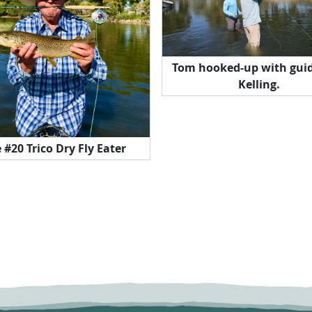
Tom hooked-up with guid
Kelling.
e #20 Trico Dry Fly Eater