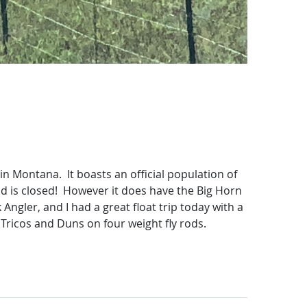
 in Montana. It boasts an official population of
and is closed! However it does have the Big Horn
ngler, and I had a great float trip today with a
 Tricos and Duns on four weight fly rods.