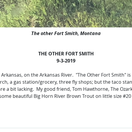
The other Fort Smith, Montana
THE OTHER FORT SMITH
9-3-2019
, Arkansas, on the Arkansas River. "The Other Fort Smith" is
rch, a gas station/grocery, three fly shops; but the taco st
re a bit lacking. My good friend, Tom Hawthorne, The Ozark A
ome beautiful Big Horn River Brown Trout on little size #20