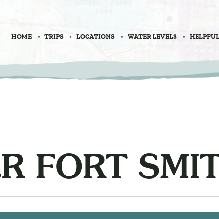
HOME
TRIPS
LOCATIONS
WATER LEVELS
HELPFUL
R FORT SMI