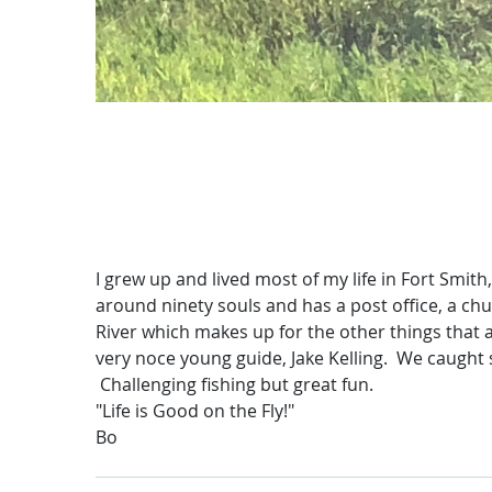
I grew up and lived most of my life in Fort Smith
around ninety souls and has a post office, a chu
River which makes up for the other things that a
very noce young guide, Jake Kelling. We caught s
Challenging fishing but great fun.
"Life is Good on the Fly!"
Bo