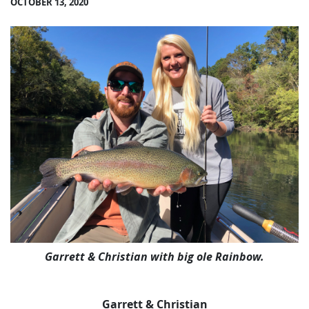
OCTOBER 13, 2020
Garrett & Christian with big ole Rainbow.
Garrett & Christian