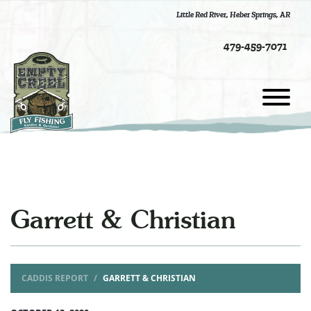
Little Red River
,
Heber Springs, AR
479-459-7071
Garrett & Christian
CADDIS REPORT
GARRETT & CHRISTIAN