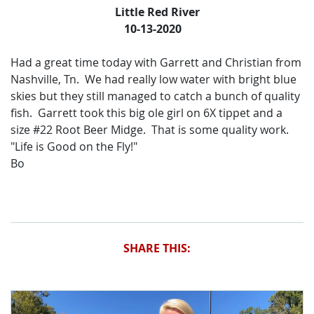
Little Red River
10-13-2020
Had a great time today with Garrett and Christian from
Nashville, Tn. We had really low water with bright blue
skies but they still managed to catch a bunch of quality
fish. Garrett took this big ole girl on 6X tippet and a
size #22 Root Beer Midge. That is some quality work.
"Life is Good on the Fly!"
Bo
SHARE THIS: