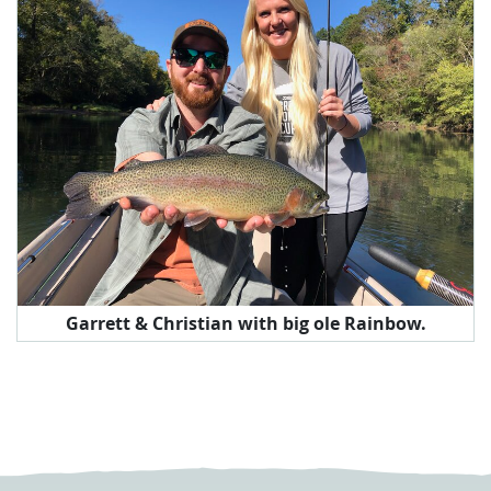
Garrett & Christian with big ole Rainbow.