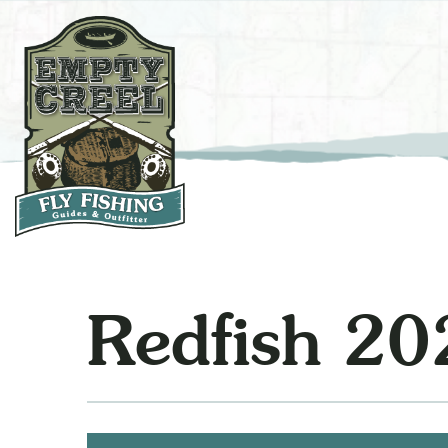
Redfish 20