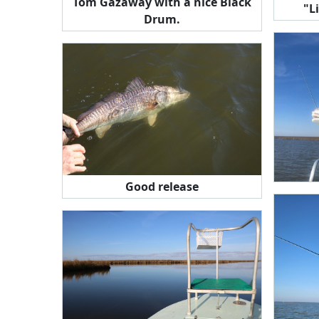
Tom Gazaway with a nice Black
"L
Drum.
Good release