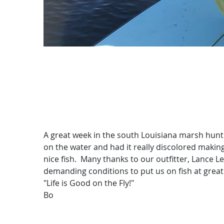
A great week in the south Louisiana marsh hunt
on the water and had it really discolored making
nice fish. Many thanks to our outfitter, Lance 
demanding conditions to put us on fish at great
"Life is Good on the Fly!"
Bo