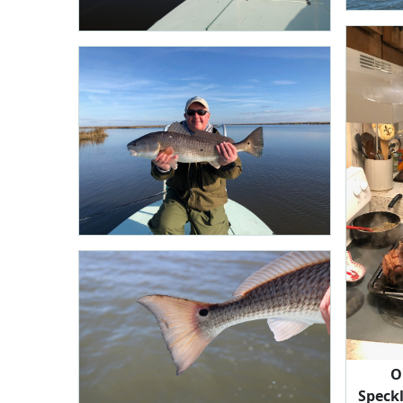
O
Speck