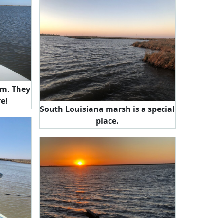
They
re!
South Louisiana marsh is a special
place.