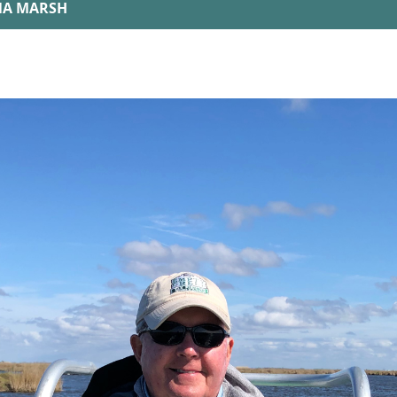
ANA MARSH