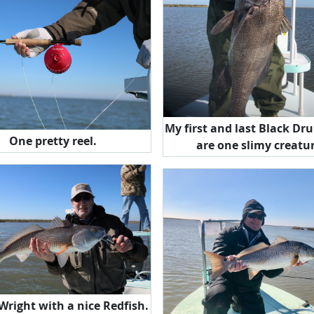
My first and last Black Drum. 
One pretty reel.
are one slimy creatu
 Wright with a nice Redfish.