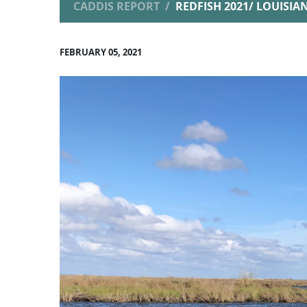
CADDIS REPORT
REDFISH 2021/ LOUISI
FEBRUARY 05, 2021