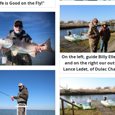
ife is Good on the Fly!"
On the left, guide Billy E
and on the right our outf
Lance Ledet, of Dulac Cha