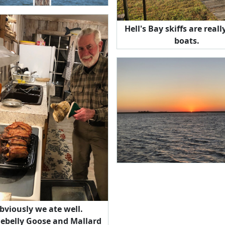
Hell's Bay skiffs are reall
boats.
bviously we ate well.
lebelly Goose and Mallard