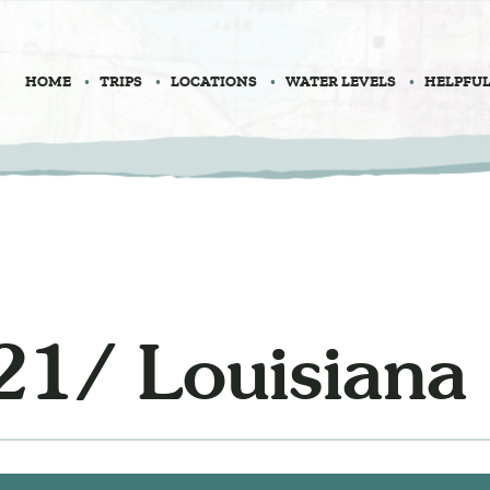
HOME
TRIPS
LOCATIONS
WATER LEVELS
HELPFUL
21/ Louisiana