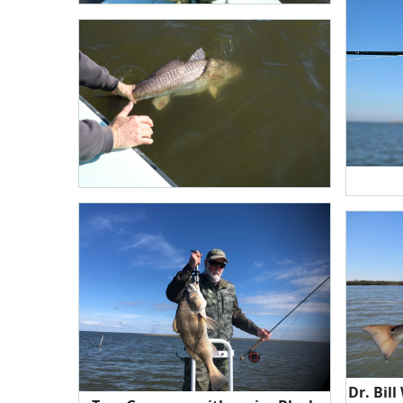
Dr. Bill