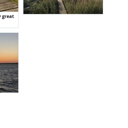
y great