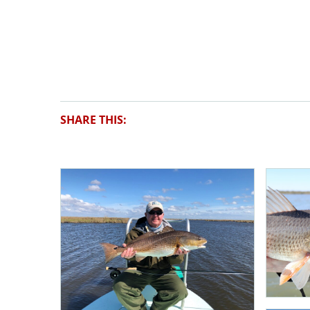
SHARE THIS: