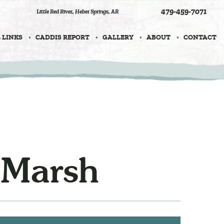
479-459-7071
Little Red River
,
Heber Springs, AR
 LINKS
CADDIS REPORT
GALLERY
ABOUT
CONTACT
 Marsh