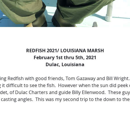
REDFISH 2021/ LOUISIANA MARSH
February 1st thru 5th, 2021
Dulac, Louisiana
ing Redfish with good friends, Tom Gazaway and Bill Wright.
 it difficult to see the fish. However when the sun did peek
Ledet, of Dulac Charters and guide Billy Ellenwood. These gu
 casting angles. This was my second trip to the down to the