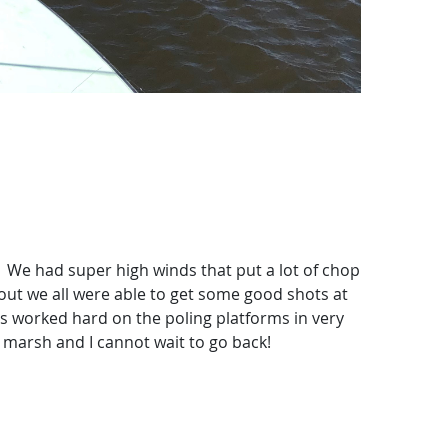
 We had super high winds that put a lot of chop
 out we all were able to get some good shots at
ys worked hard on the poling platforms in very
 marsh and I cannot wait to go back!