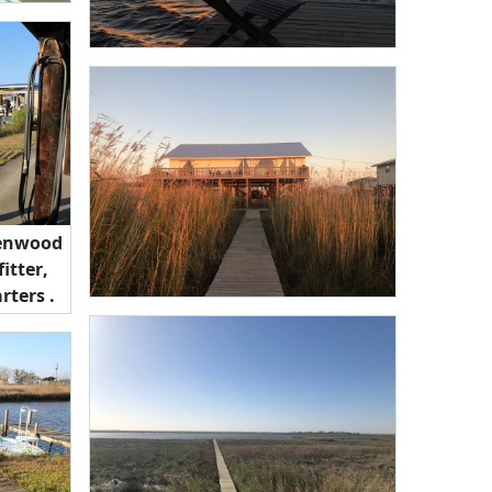
llenwood
itter,
rters .