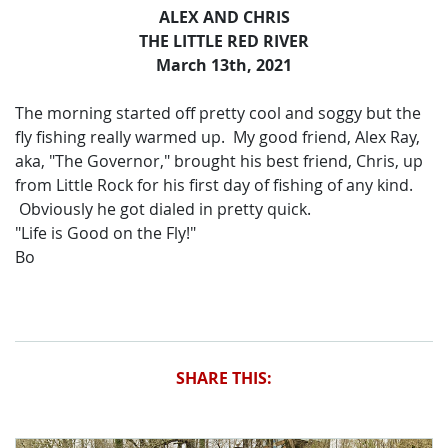
ALEX AND CHRIS
THE LITTLE RED RIVER
March 13th, 2021
The morning started off pretty cool and soggy but the
fly fishing really warmed up. My good friend, Alex Ray,
aka, "The Governor," brought his best friend, Chris, up
from Little Rock for his first day of fishing of any kind.
Obviously he got dialed in pretty quick.
"Life is Good on the Fly!"
Bo
SHARE THIS: