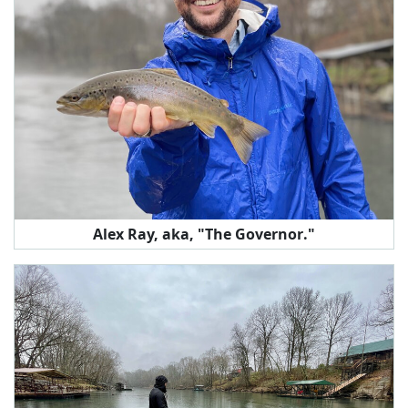
Alex Ray, aka, "The Governor."