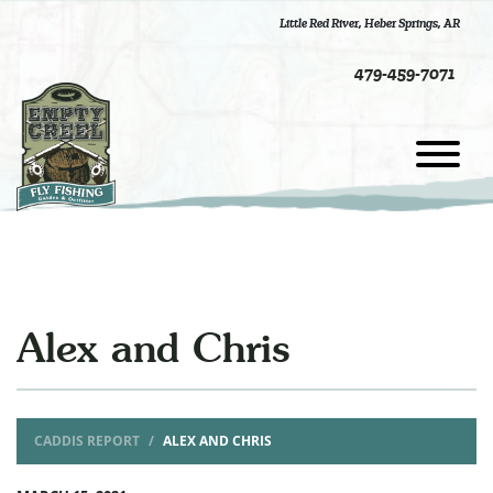
Little Red River
,
Heber Springs, AR
479-459-7071
Alex and Chris
CADDIS REPORT
ALEX AND CHRIS