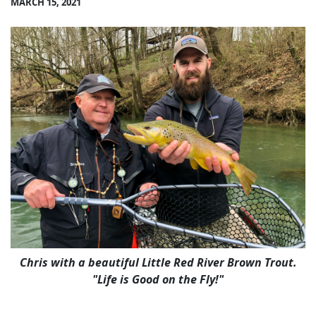
MARCH 15, 2021
Chris with a beautiful Little Red River Brown Trout.
"Life is Good on the Fly!"