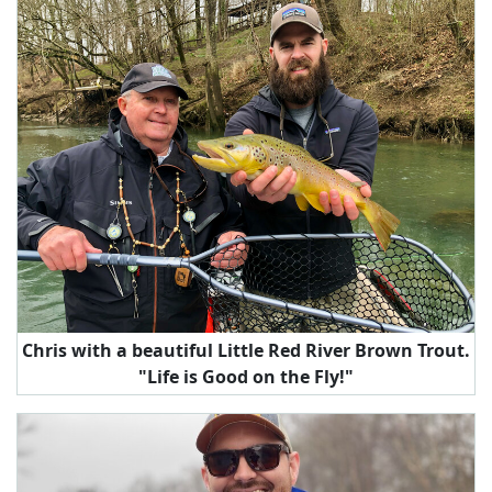
Chris with a beautiful Little Red River Brown Trout.
"Life is Good on the Fly!"