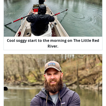
Cool soggy start to the morning on The Little Red
River.