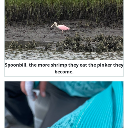
Spoonbill. the more shrimp they eat the pinker they
become.