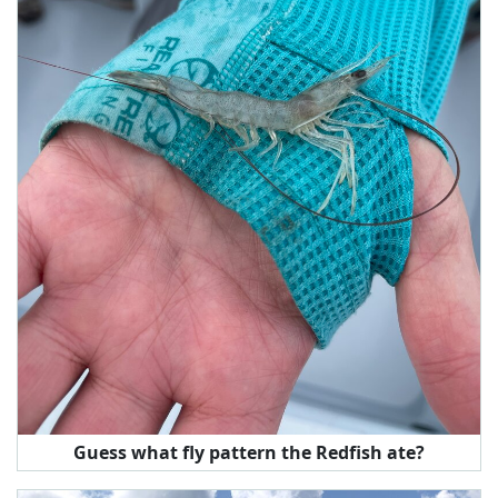
Guess what fly pattern the Redfish ate?