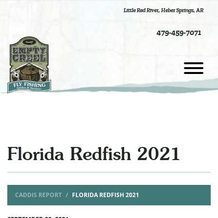
Little Red River
,
Heber Springs, AR
479-459-7071
Florida Redfish 2021
CADDIS REPORT
FLORIDA REDFISH 2021