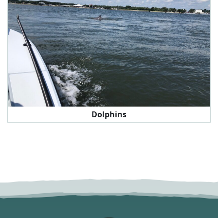
Dolphins