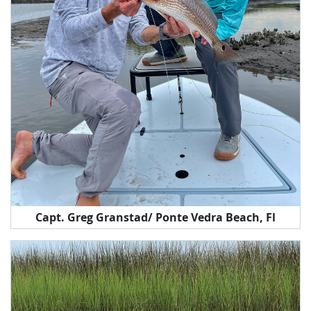
Capt. Greg Granstad/ Ponte Vedra Beach, Fl