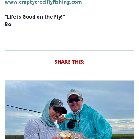
www.emptycreelflyfishing.com
“Life is Good on the Fly!”
Bo
SHARE THIS: