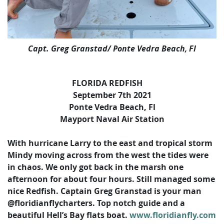
Capt. Greg Granstad/ Ponte Vedra Beach, Fl
FLORIDA REDFISH
September 7th 2021
Ponte Vedra Beach, Fl
Mayport Naval Air Station
With hurricane Larry to the east and tropical storm
Mindy moving across from the west the tides were
in chaos. We only got back in the marsh one
afternoon for about four hours. Still managed some
nice Redfish. Captain Greg Granstad is your man
@floridianflycharters. Top notch guide and a
beautiful Hell’s Bay flats boat.
www.floridianfly.com