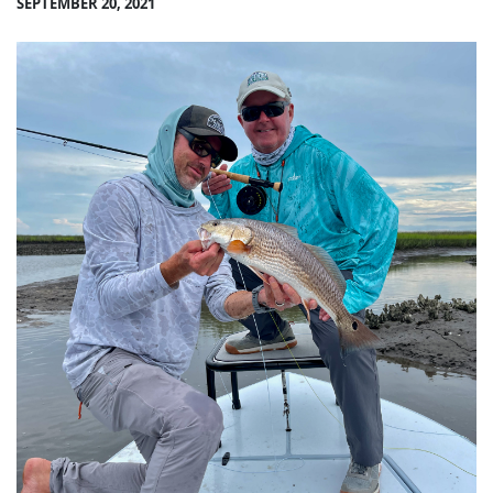
SEPTEMBER 20, 2021