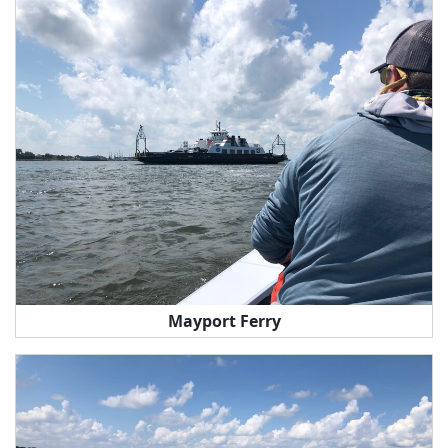
Mayport Ferry