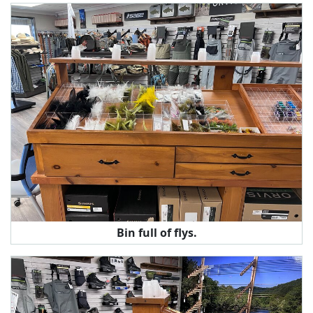
Bin full of flys.