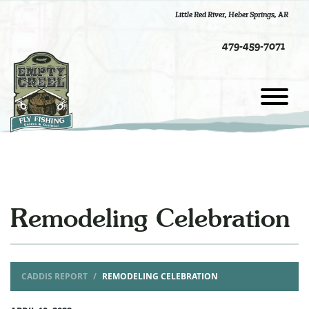
Little Red River
,
Heber Springs, AR
479-459-7071
Remodeling Celebration
CADDIS REPORT
REMODELING CELEBRATION