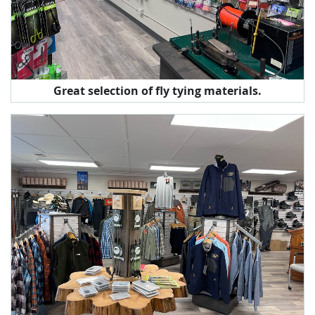
Great selection of fly tying materials.