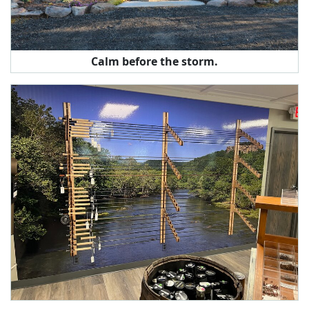
Calm before the storm.