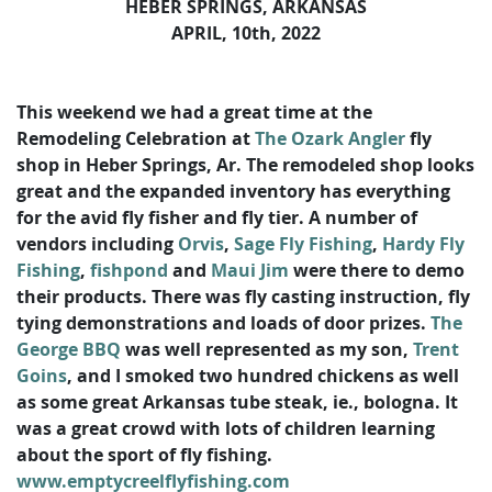
HEBER SPRINGS, ARKANSAS
APRIL, 10th, 2022
This weekend we had a great time at the
Remodeling Celebration at
The Ozark Angler
fly
shop in Heber Springs, Ar. The remodeled shop looks
great and the expanded inventory has everything
for the avid fly fisher and fly tier. A number of
vendors including
Orvis
,
Sage Fly Fishing
,
Hardy Fly
Fishing
,
fishpond
and
Maui Jim
were there to demo
their products. There was fly casting instruction, fly
tying demonstrations and loads of door prizes.
The
George BBQ
was well represented as my son,
Trent
Goins
, and I smoked two hundred chickens as well
as some great Arkansas tube steak, ie., bologna. It
was a great crowd with lots of children learning
about the sport of fly fishing.
www.emptycreelflyfishing.com