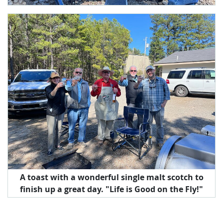
A toast with a wonderful single malt scotch to
finish up a great day. "Life is Good on the Fly!"