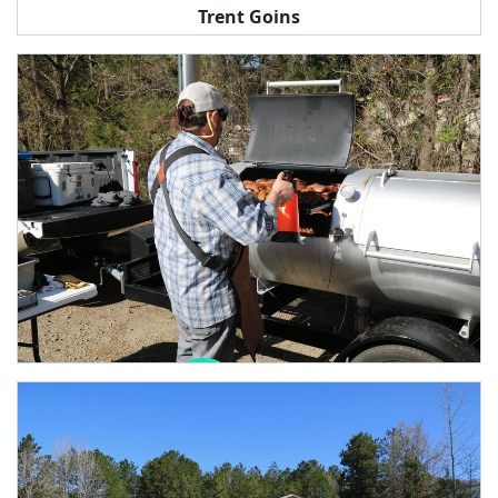
Trent Goins