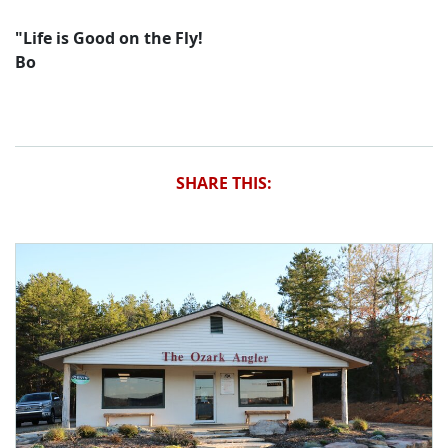
"Life is Good on the Fly!
Bo
SHARE THIS: