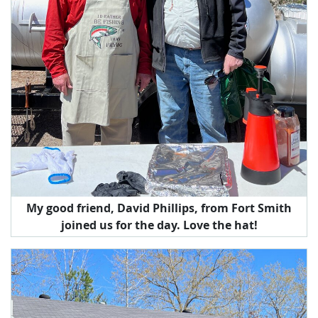
My good friend, David Phillips, from Fort Smith
joined us for the day. Love the hat!