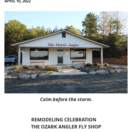
APRIL 10, 2022
Calm before the storm.
REMODELING CELEBRATION
THE OZARK ANGLER FLY SHOP