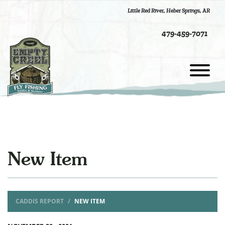
Little Red River
,
Heber Springs, AR
479-459-7071
New Item
CADDIS REPORT
NEW ITEM