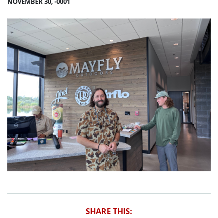
NOVEMBER 30, -0001
SHARE THIS: