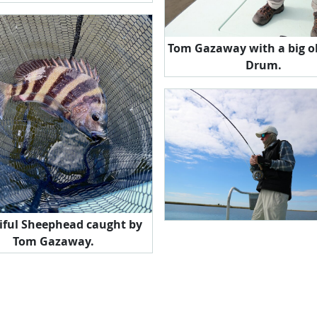
Tom Gazaway with a big o
Drum.
iful Sheephead caught by
Tom Gazaway.