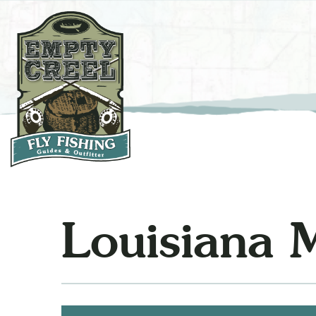
Louisiana 