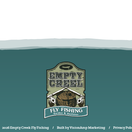
2026 Empty Creek Fly Fishing
Built by
VisionAmp Marketing
Privacy Poli