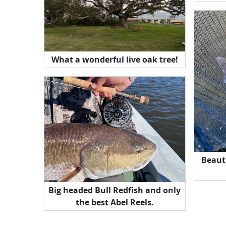
What a wonderful live oak tree!
Beaut
Big headed Bull Redfish and only
the best Abel Reels.