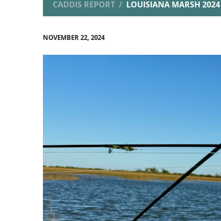
CADDIS REPORT
LOUISIANA MARSH 2024 
NOVEMBER 22, 2024