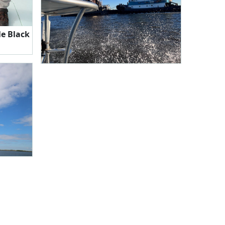
le Black