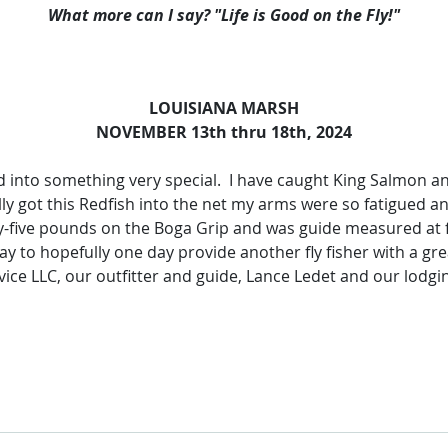
What more can I say? "Life is Good on the Fly!"
LOUISIANA MARSH
NOVEMBER 13th thru 18th, 2024
d into something very special. I have caught King Salmon and
lly got this Redfish into the net my arms were so fatigued an
ty-five pounds on the Boga Grip and was guide measured at f
 to hopefully one day provide another fly fisher with a great
ice LLC, our outfitter and guide, Lance Ledet and our lodg