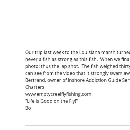
Our trip last week to the Louisiana marsh turne
never a fish as strong as this fish. When we fina
photo; thus the lap shot. The fish weighed thir
can see from the video that it strongly swam away
Bertrand, owner of Inshore Addiction Guide Serv
Charters.
www.emptycreelflyfishing.com
"Life is Good on the Fly!"
Bo