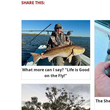
SHARE THIS:
What more can I say? "Life is Good
on the Fly!"
The Sh