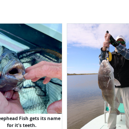
eephead Fish gets its name
for it's teeth.