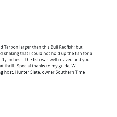
 Tarpon larger than this Bull Redfish; but
d shaking that I could not hold up the fish for a
ifty inches. The fish was well revived and you
 thrill. Special thanks to my guide, Will
ing host, Hunter Slate, owner Southern Time