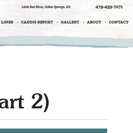
479-459-7071
Little Red River
,
Heber Springs, AR
 LINKS
CADDIS REPORT
GALLERY
ABOUT
CONTACT
rt 2)