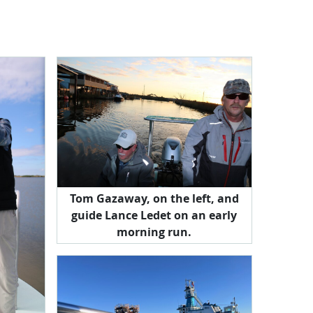
Tom Gazaway, on the left, and
guide Lance Ledet on an early
morning run.