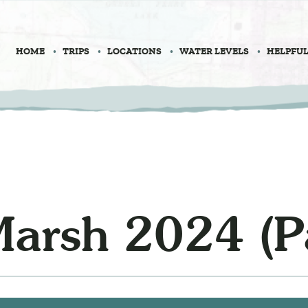
HOME
TRIPS
LOCATIONS
WATER LEVELS
HELPFUL
Marsh 2024 (Pa