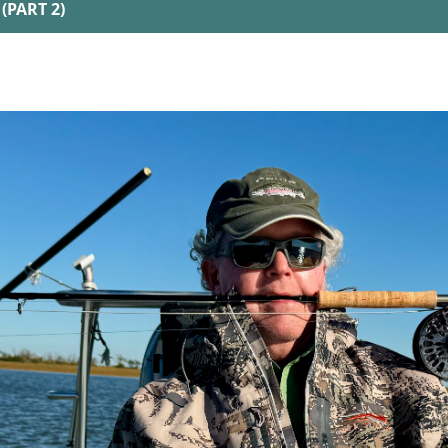
(PART 2)