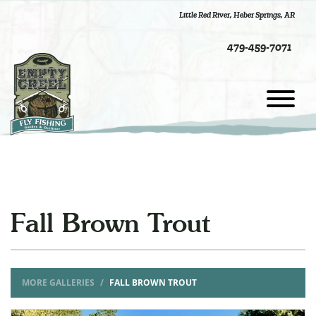
Little Red River
,
Heber Springs, AR
479-459-7071
Fall Brown Trout
MORE GALLERIES
FALL BROWN TROUT