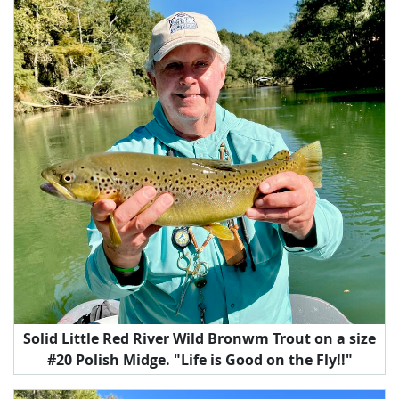
Solid Little Red River Wild Bronwm Trout on a size
#20 Polish Midge. "Life is Good on the Fly!!"