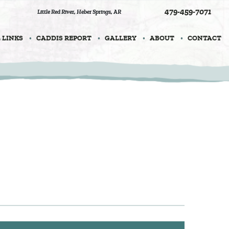
479-459-7071
Little Red River
,
Heber Springs, AR
 LINKS
CADDIS REPORT
GALLERY
ABOUT
CONTACT