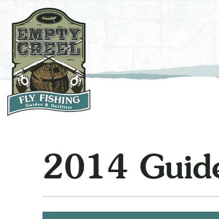
2014 Guide