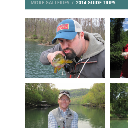
MORE GALLERIES
2014 GUIDE TRIPS