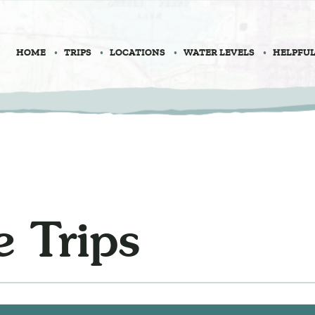
HOME
TRIPS
LOCATIONS
WATER LEVELS
HELPFUL
 Trips