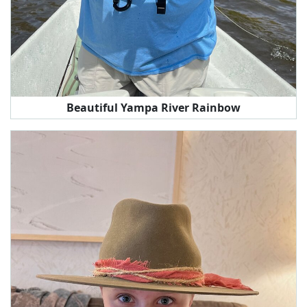
Beautiful Yampa River Rainbow