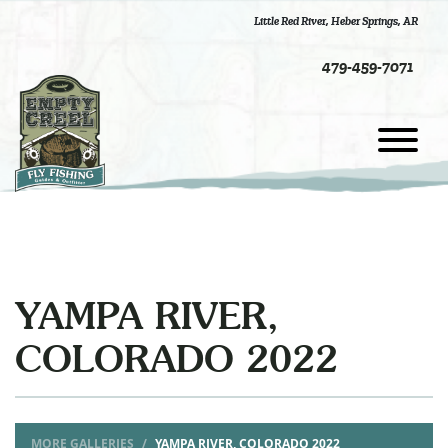
Little Red River
,
Heber Springs, AR
479-459-7071
YAMPA RIVER,
COLORADO 2022
MORE GALLERIES
YAMPA RIVER, COLORADO 2022