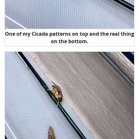
One of my Cicada patterns on top and the real thing
on the bottom.