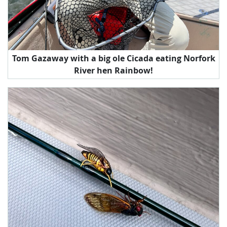
Tom Gazaway with a big ole Cicada eating Norfork
River hen Rainbow!