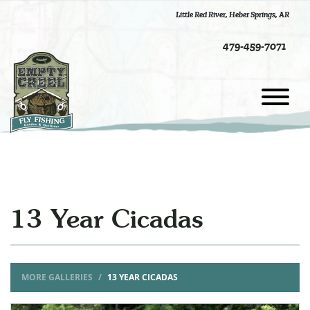
Little Red River
,
Heber Springs, AR
479-459-7071
13 Year Cicadas
MORE GALLERIES
13 YEAR CICADAS