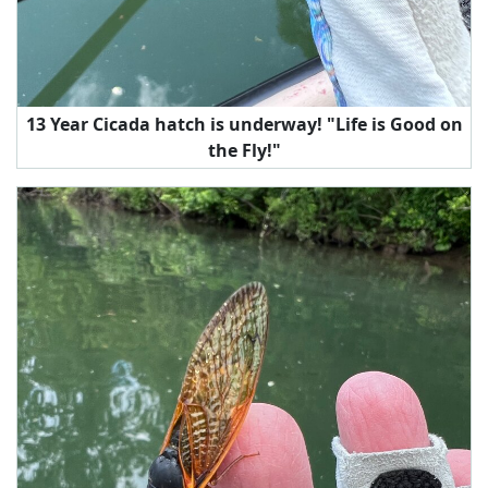
13 Year Cicada hatch is underway! "Life is Good on
the Fly!"