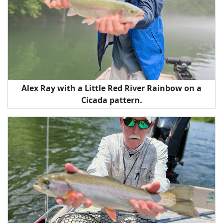
Alex Ray with a Little Red River Rainbow on a
Cicada pattern.